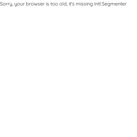
Sorry, your browser is too old, it's missing Intl.Segmenter