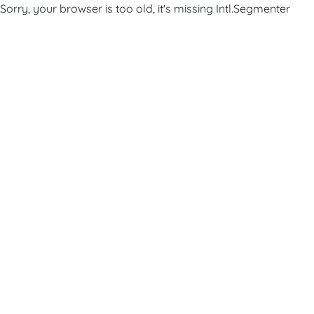
Sorry, your browser is too old, it's missing Intl.Segmenter