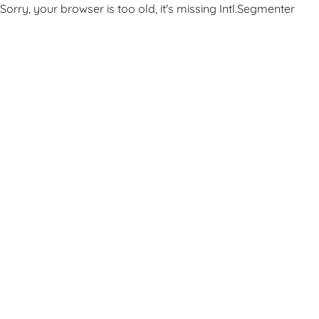
Sorry, your browser is too old, it's missing Intl.Segmenter