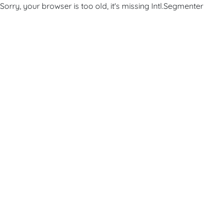
Sorry, your browser is too old, it's missing Intl.Segmenter