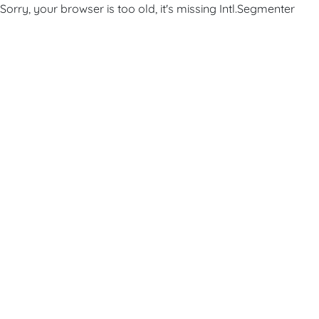
Sorry, your browser is too old, it's missing Intl.Segmenter