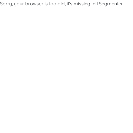
Sorry, your browser is too old, it's missing Intl.Segmenter