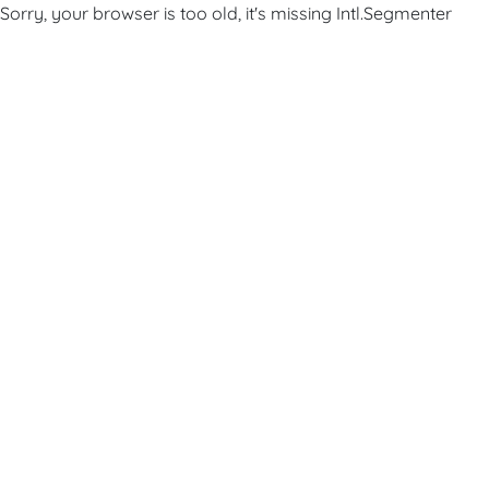
Sorry, your browser is too old, it's missing Intl.Segmenter